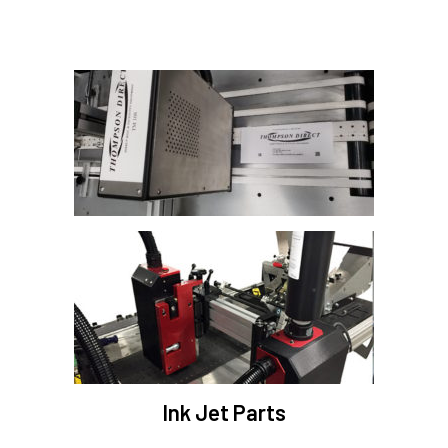
Ink Jet Parts