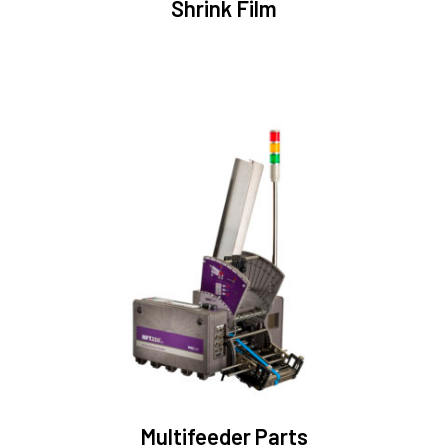
Shrink Film
Multifeeder Parts