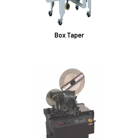
Box Taper