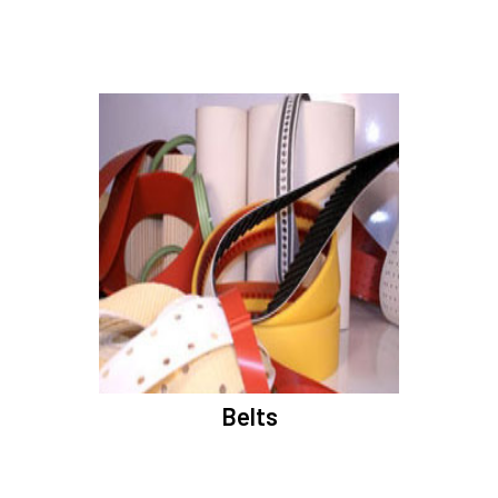
Belts