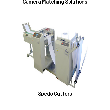
Camera Matching Solutions
Spedo Cutters