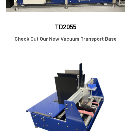
TD2055
Check Out Our New Vacuum Transport Base