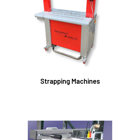
Strapping Machines