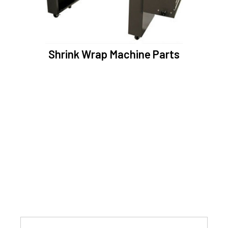
Shrink Wrap Machine Parts
SUBSCRIBE NEWSLETTER
Enter your email and subscribe latest offers