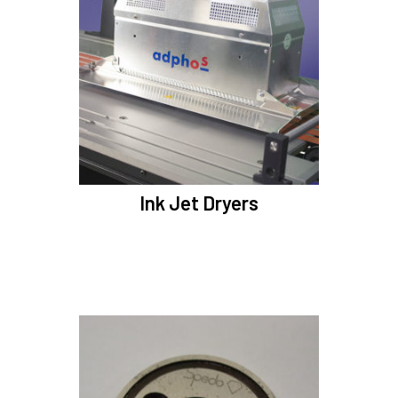
Ink Jet Dryers