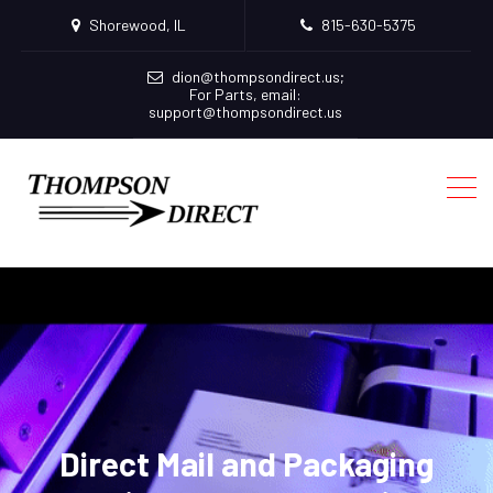
Shorewood, IL
815-630-5375
dion@thompsondirect.us
;
For Parts, email:
support@thompsondirect.us
Direct Mail and Packaging