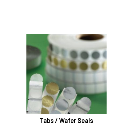
Tabs / Wafer Seals