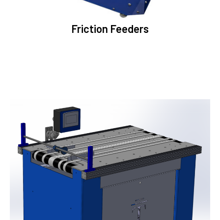
Friction Feeders