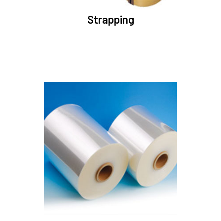
Strapping