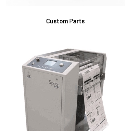
Custom Parts