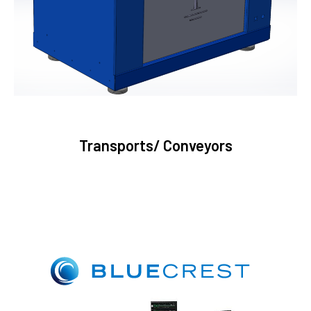
Transports/ Conveyors