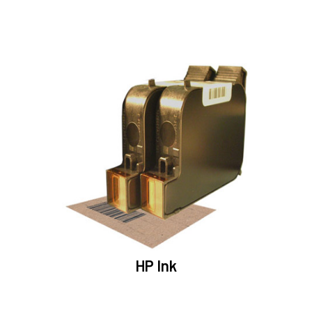
HP Ink