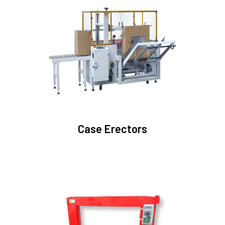
Case Erectors