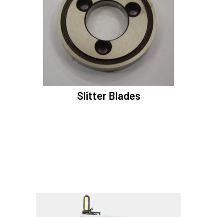
Slitter Blades