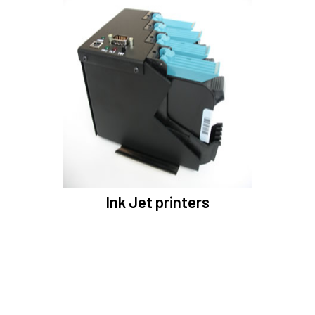
Ink Jet printers