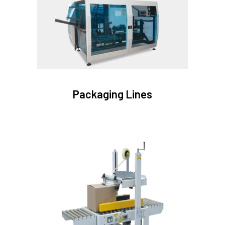
Packaging Lines