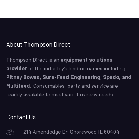
About Thompson Direct
Thompson Direct is an
equipment solutions
provider
of the industry’s leading names including
Pitney Bowes, Sure-Feed Engineering, Spedo, and
Multifeed
. Consumables, parts and service are
readily available to meet your business needs.
Contact Us
214 Amendodge Dr. Shorewood IL 60404