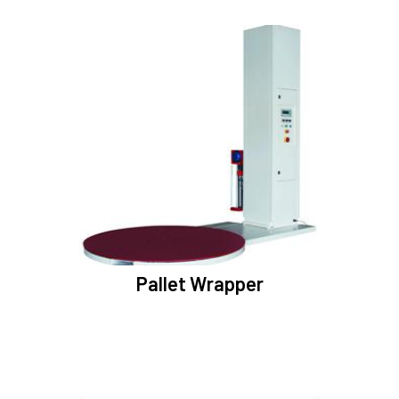
Pallet Wrapper