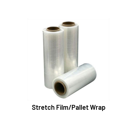
Stretch Film/Pallet Wrap