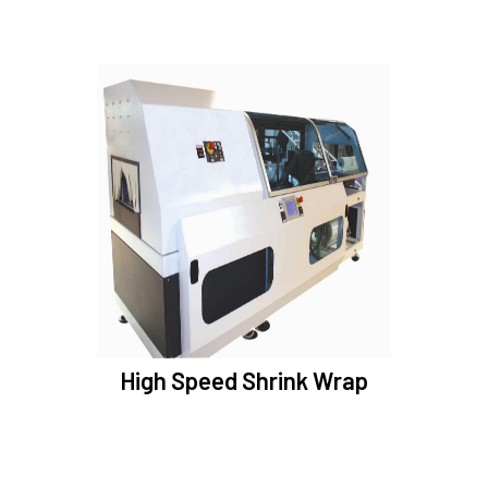
High Speed Shrink Wrap