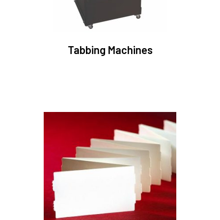
Tabbing Machines