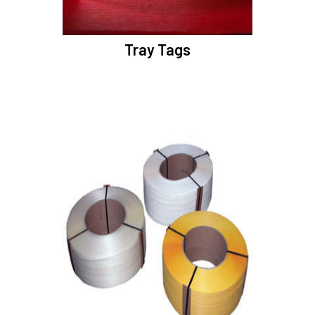
Tray Tags