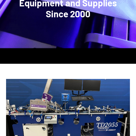
Equipment and Supplies
Since 2000