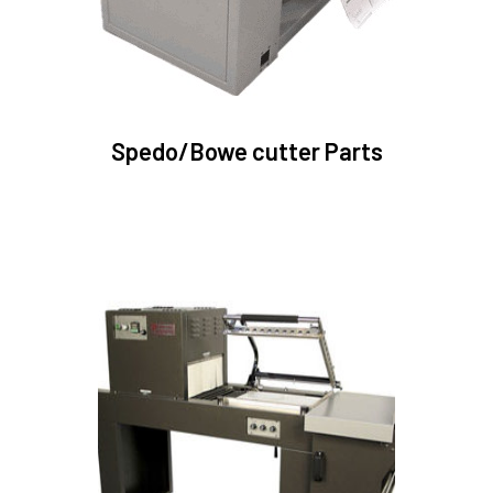
Spedo/Bowe cutter Parts