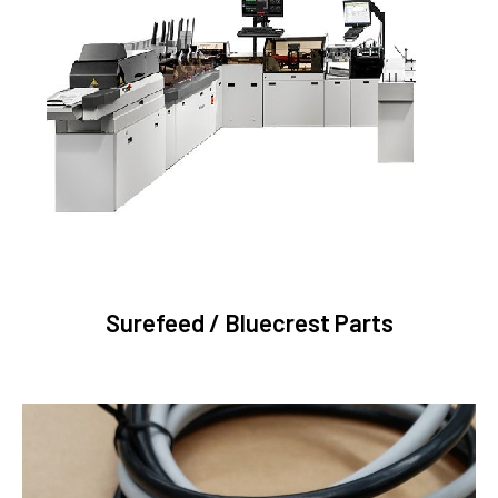
Surefeed / Bluecrest Parts