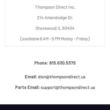
Thompson Direct Inc.
214 Amendodge Dr.
Shorewood IL 60404
[
available 8 AM - 5 PM Moday - Friday
]
Phone: 815.630.5375
Email:
dion@thompsondirect.us
Parts Email:
support@thompsondirect.us