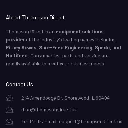
About Thompson Direct
Thompson Direct is an
equipment solutions
provider
of the industry’s leading names including
Pitney Bowes, Sure-Feed Engineering, Spedo, and
Multifeed
. Consumables, parts and service are
readily available to meet your business needs.
Contact Us
214 Amendodge Dr. Shorewood IL 60404
dion@thompsondirect.us
For Parts, Email:
support@thompsondirect.us