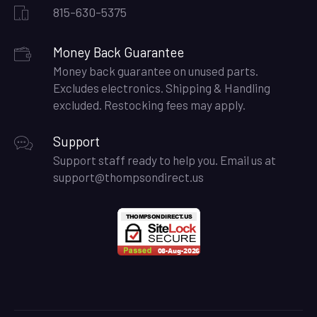
815-630-5375
Money Back Guarantee
Money back guarantee on unused parts.
Excludes electronics. Shipping & Handling
excluded. Restocking fees may apply.
Support
Support staff ready to help you. Email us at
support@thompsondirect.us