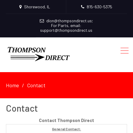
Shorewood, IL
815-630-5375
dion@thompsondirect.us
;
For Parts, email:
support@thompsondirect.us
Home
Contact
Contact
Contact Thompson Direct
General Contact: