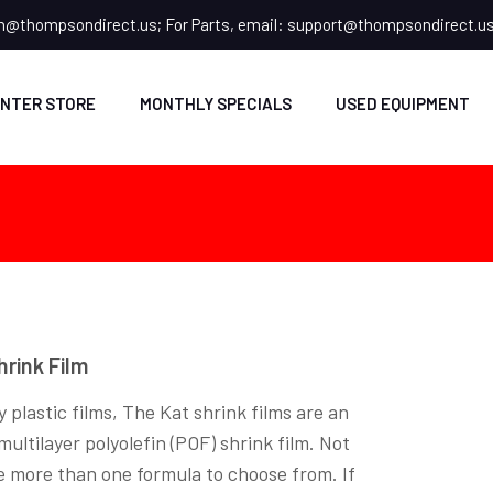
n@thompsondirect.us
; For Parts, email:
support@thompsondirect.u
NTER STORE
MONTHLY SPECIALS
USED EQUIPMENT
hrink Film
 plastic films, The Kat shrink films are an
ltilayer polyolefin (POF) shrink film. Not
e more than one formula to choose from. If