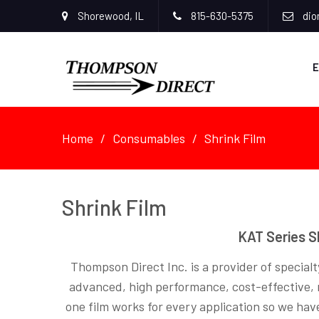
Shorewood, IL
815-630-5375
dio
E
Home
Consumables
Shrink Film
Shrink Film
KAT Series S
Thompson Direct Inc. is a provider of specialty
advanced, high performance, cost-effective, mu
one film works for every application so we hav