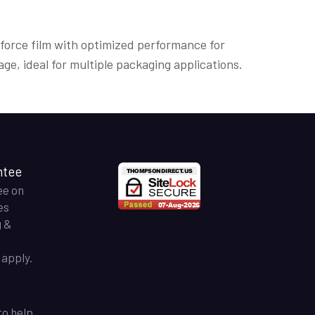
 force film with optimized performance for
age, ideal for multiple packaging applications.
ntee
ee on
es
g &
apply.
to help