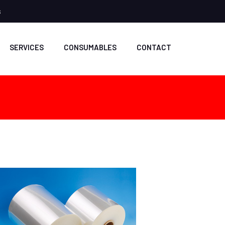
s
SERVICES
CONSUMABLES
CONTACT