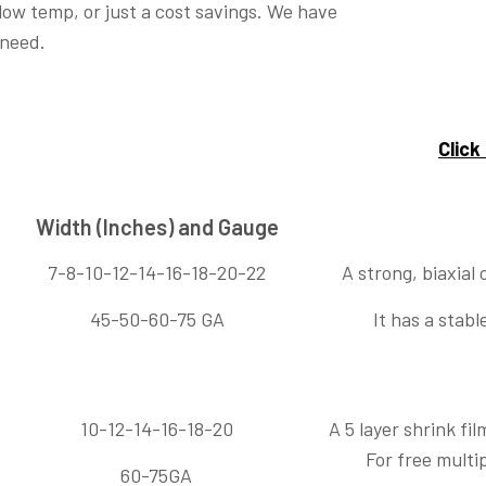
 low temp, or just a cost savings. We have
 need.
Click
Width (Inches) and Gauge
7-8-10-12-14-16-18-20-22
A strong, biaxial 
45-50-60-75 GA
It has a stab
10-12-14-16-18-20
A 5 layer shrink fi
For free multi
60-75GA