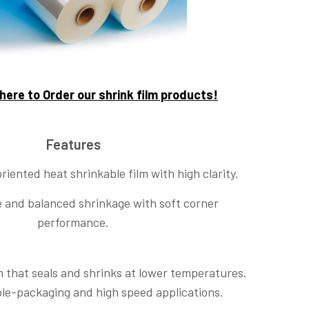
 here to Order our shrink film products!
Features
oriented heat shrinkable film with high clarity.
le and balanced shrinkage with soft corner
performance.
lm that seals and shrinks at lower temperatures.
ple-packaging and high speed applications.