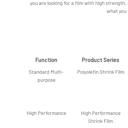
you are looking for a film with high strength,
what you
Function
Product Series
Standard Multi-
Polyolefin Shrink Film
purpose
High Performance
High Performance
Shrink Film