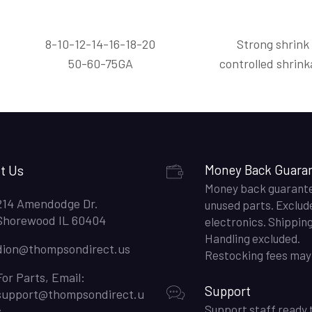
8-10-12-14-16-18-20
Strong shrink
50-60-75GA
controlled shrink
t Us
Money Back Guara
Money back guarant
214 Amendodge Dr.
unused parts. Exclud
Shorewood IL 60404
electronics. Shippin
Handling excluded.
dion@thompsondirect.us
Restocking fees may 
For Parts, Email:
Support
support@thompsondirect.u
Support staff ready 
s