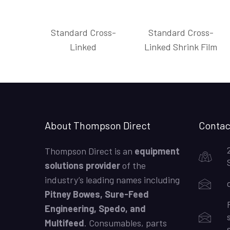
Standard Cross-
Standard Cross-
Linked
Linked Shrink Film
About Thompson Direct
Contac
Thompson Direct is an
equipment
solutions provider
of the
industry’s leading names including
Pitney Bowes, Sure-Feed
Engineering, Spedo, and
Multifeed
. Consumables, parts