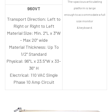
The spacious articulating
960VT
platform is large
enough to accommodate a full
Transport Direction:
Left to
size monitor
Right or Right to Left
& keyboard.
Material Size:
Min. 2"L x 3"W
- Max 20" wide
Material Thickness:
Up To
1/2" Standard
Physical:
96"L x 23.5"W x 33-
36" H
Electrical:
110 VAC Single
Phase 10 Amp Circuit