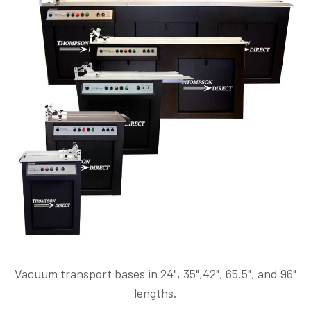
Vacuum transport bases in 24", 35",42", 65.5", and 96"
lengths.