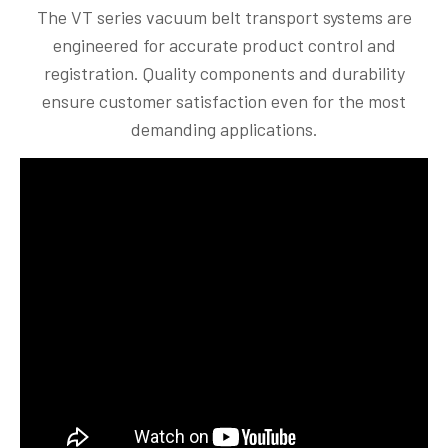
The VT series vacuum belt transport systems are
engineered for accurate product control and
registration. Quality components and durability
ensure customer satisfaction even for the most
demanding applications.