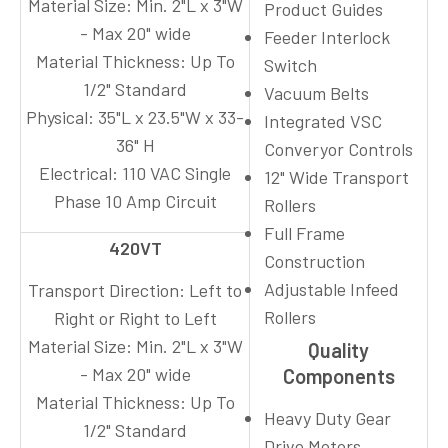
Material Size:
Min. 2"L x 3"W
Product Guides
- Max 20" wide
Feeder Interlock
Material Thickness:
Up To
Switch
1/2" Standard
Vacuum Belts
Physical:
35"L x 23.5"W x 33-
Integrated VSC
36" H
Converyor Controls
Electrical:
110 VAC Single
12" Wide Transport
Phase 10 Amp Circuit
Rollers
Full Frame
420VT
Construction
Adjustable Infeed
Transport Direction:
Left to
Rollers
Right or Right to Left
Material Size:
Min. 2"L x 3"W
Quality
- Max 20" wide
Components
Material Thickness:
Up To
Heavy Duty Gear
1/2" Standard
Drive Motors