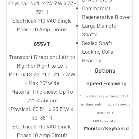
Physical:
42"L x 23.5"W x 33-
Commercial
36" H
Regenerative Blower
Electrical:
110 VAC Single
Large Diameter
Phase 10 Amp Circuit
Shafts
Sealed Shaft
655VT
Locking Collar
Transport Direction:
Left to
Bearings
Right or Right to Left
Options
Material Size:
Min. 2"L x 3"W
- Max 20" wide
Speed Following
Material Thickness:
Up To
Allows feeders & transports to
1/2" Standard
maintain matching belt speeds,
Physical:
65.5"L x 23.5"W x
using one
33-36" H
speed control.
Electrical:
110 VAC Single
Monitor/Keyboard
Phase 10 Amp Circuit