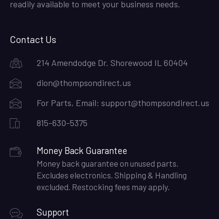
readily available to meet your business needs.
Contact Us
214 Amendodge Dr. Shorewood IL 60404
dion@thompsondirect.us
For Parts, Email:
support@thompsondirect.us
815-630-5375
Money Back Guarantee
Money back guarantee on unused parts.
Excludes electronics. Shipping & Handling
excluded. Restocking fees may apply.
Support