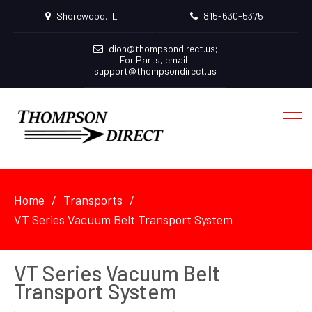
Shorewood, IL
815-630-5375
dion@thompsondirect.us
;
For Parts, email:
support@thompsondirect.us
Home
Transports
VT Series Vacuum Belt Transport System
VT Series Vacuum Belt
Transport System