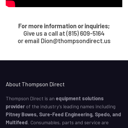
For more information or inquiries;
Give us a call at (815) 609-5164
or email
Dion@thompsondirect.us
About Thompson Direct
Thompson Direct is an
equipment solutions
provider
of the industry’s leading names including
Pitney Bowes, Sure-Feed Engineering, Spedo, and
Multifeed
. Consumables, parts and service are