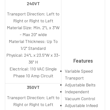
240VT
Transport Direction:
Left to
Right or Right to Left
Material Size:
Min. 2"L x 3"W
- Max 20" wide
Material Thickness:
Up To
1/2" Standard
Physical:
24"L x 23.5"W x 33-
Features
36" H
Electrical:
110 VAC Single
Variable Speed
Phase 10 Amp Circuit
Transport
Adjustable Belts
350VT
Independent
Transport Direction:
Left to
Vacuum Control
Right or Right to Left
Adjustable Infeed