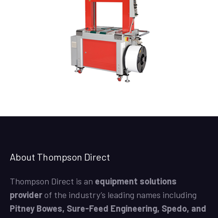
About Thompson Direct
Thompson Direct is an
equipment solutions
provider
of the industry’s leading names including
Pitney Bowes, Sure-Feed Engineering, Spedo, and