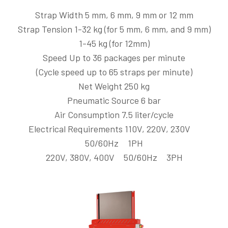
Strap Width 5 mm, 6 mm, 9 mm or 12 mm
Strap Tension 1-32 kg (for 5 mm, 6 mm, and 9 mm)
1-45 kg (for 12mm)
Speed Up to 36 packages per minute
(Cycle speed up to 65 straps per minute)
Net Weight 250 kg
Pneumatic Source 6 bar
Air Consumption 7.5 liter/cycle
Electrical Requirements 110V, 220V, 230V
50/60Hz 1PH
220V, 380V, 400V 50/60Hz 3PH