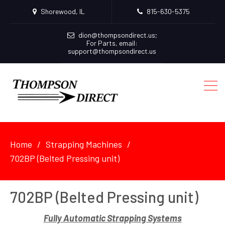
Shorewood, IL
815-630-5375
dion@thompsondirect.us
;
For Parts, email:
support@thompsondirect.us
Home
Strapping Machines
702BP (Belted Pressing unit)
702BP (Belted Pressing unit)
Fully Automatic Strapping Systems