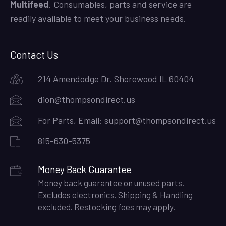
Multifeed
. Consumables, parts and service are
readily available to meet your business needs.
Contact Us
214 Amendodge Dr. Shorewood IL 60404
dion@thompsondirect.us
For Parts, Email:
support@thompsondirect.us
815-630-5375
Money Back Guarantee
Money back guarantee on unused parts.
Excludes electronics. Shipping & Handling
excluded. Restocking fees may apply.